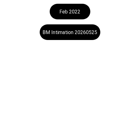
Feb 2022
BM Intimation 20260525
Trading
Specializing in steel and electronic products 
trading.
Investor's Contact
SERVICE