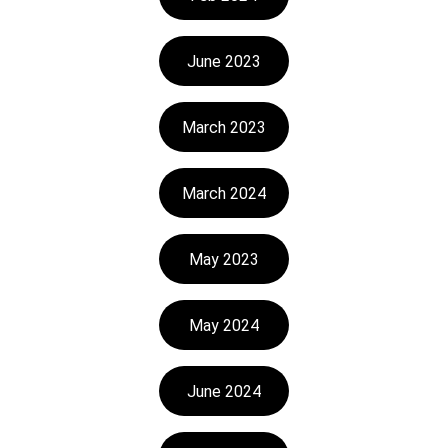
June 2023
March 2023
March 2024
May 2023
May 2024
June 2024