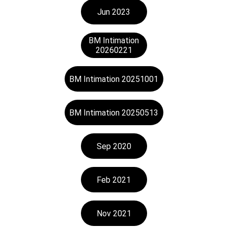
Jun 2023
BM Intimation
20260221
BM Intimation 20251001
BM Intimation 20250513
Sep 2020
Feb 2021
Nov 2021