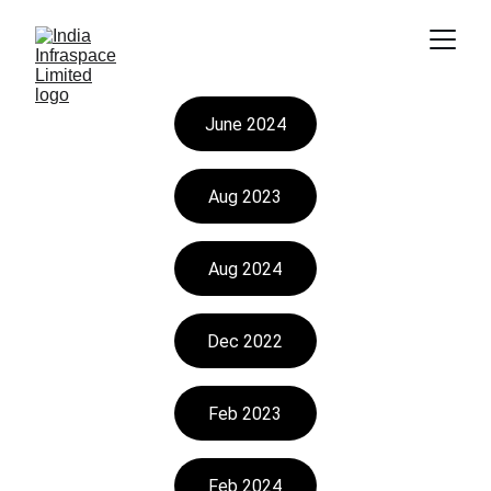
June 2024
Aug 2023
Aug 2024
Dec 2022
Feb 2023
Feb 2024