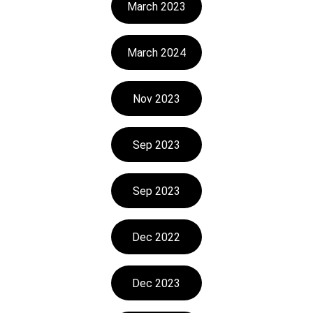
March 2023
March 2024
Nov 2023
Sep 2023
Sep 2023
Dec 2022
Dec 2023